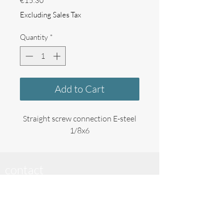
€15.30
Excluding Sales Tax
Quantity
*
Add to Cart
Straight screw connection E-steel
1/8x6
contact
_____________________________
Cream Creator