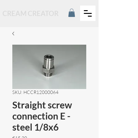
CREAM CREATOR
SKU: HCCR12000064
Straight screw
connection E -
steel 1/8x6
Price